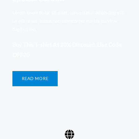
Lorem ipsum dolor sit amet, consectetur adipiscing elit.
Ut elit tellus, luctus nec ullamcorper mattis, pulvinar
dapibus leo.​
Buy This T-shirt At 20% Discount, Use Code
OFF20​
READ MORE