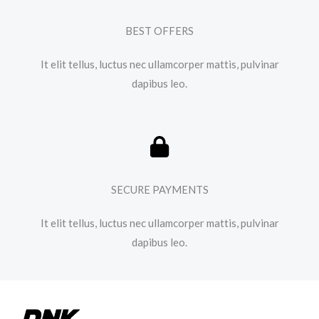
BEST OFFERS
It elit tellus, luctus nec ullamcorper mattis, pulvinar
dapibus leo.​
SECURE PAYMENTS
It elit tellus, luctus nec ullamcorper mattis, pulvinar
dapibus leo.​