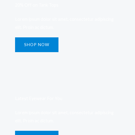
20% Off on Tank Tops
Lorem ipsum dolor sit amet, consectetur adipiscing
elit. Proin ac dictum.
SHOP NOW
Latest Eyewear For You​
Lorem ipsum dolor sit amet, consectetur adipiscing
elit. Proin ac dictum.