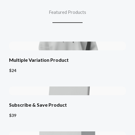
Featured Products
Multiple Variation Product
$24
Subscribe & Save Product
$39