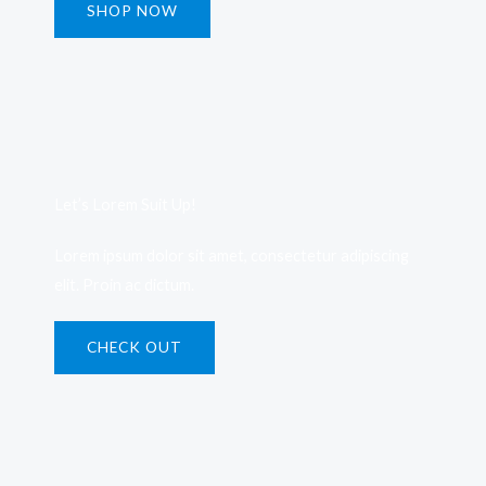
SHOP NOW
Let’s Lorem Suit Up!​
Lorem ipsum dolor sit amet, consectetur adipiscing
elit. Proin ac dictum.
CHECK OUT