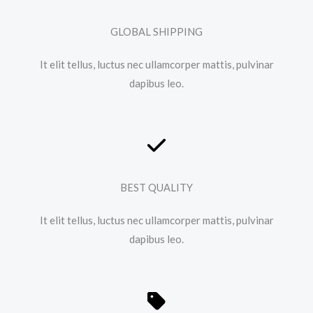
GLOBAL SHIPPING
It elit tellus, luctus nec ullamcorper mattis, pulvinar
dapibus leo.​
BEST QUALITY
It elit tellus, luctus nec ullamcorper mattis, pulvinar
dapibus leo.​