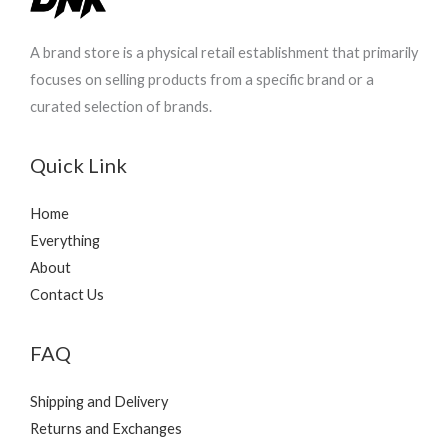
A brand store is a physical retail establishment that primarily
focuses on selling products from a specific brand or a
curated selection of brands.
Quick Link
Home
Everything
About
Contact Us
FAQ
Shipping and Delivery
Returns and Exchanges