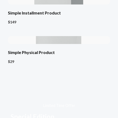
Simple Installment Product
$149
Simple Physical Product
$29
Limited Time Offer​
Special Edition​