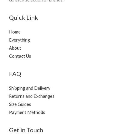
Quick Link
Home
Everything
About
Contact Us
FAQ
Shipping and Delivery
Returns and Exchanges
Size Guides
Payment Methods
Get in Touch