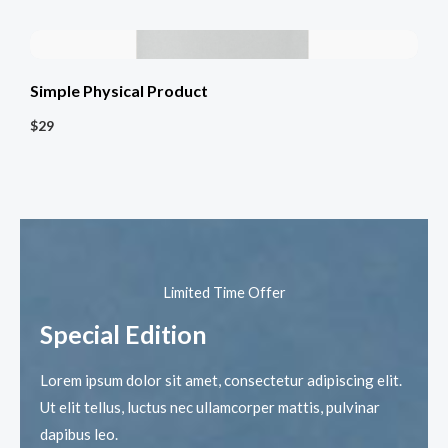
Simple Physical Product
$29
Limited Time Offer​
Special Edition​
Lorem ipsum dolor sit amet, consectetur adipiscing elit.
Ut elit tellus, luctus nec ullamcorper mattis, pulvinar
dapibus leo.​