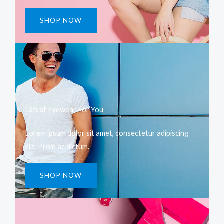
SHOP NOW
Latest Eyewear For You​
Lorem ipsum dolor sit amet, consectetur adipiscing
elit. Proin ac dictum.
SHOP NOW