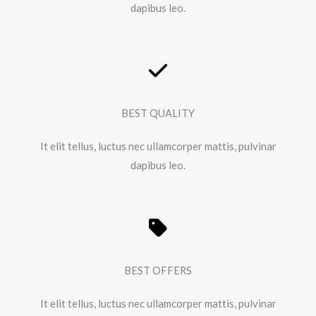
dapibus leo.​
BEST QUALITY
It elit tellus, luctus nec ullamcorper mattis, pulvinar
dapibus leo.​
BEST OFFERS
It elit tellus, luctus nec ullamcorper mattis, pulvinar