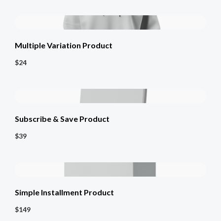
Multiple Variation Product
$24
Subscribe & Save Product
$39
Simple Installment Product
$149