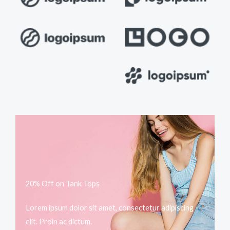
20% Off on Tank Tops
Lorem ipsum dolor sit amet, consectetur adipiscing
elit. Proin ac dictum.