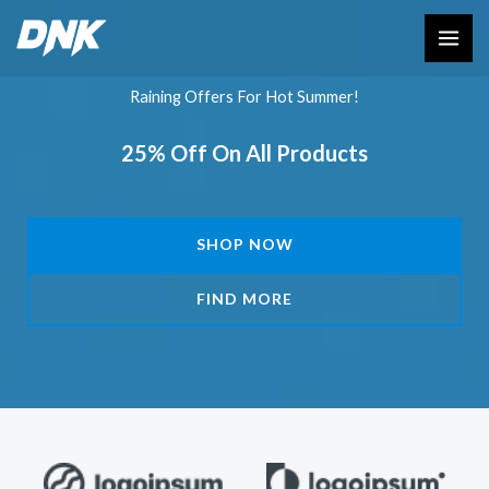
Skip
to
content
Raining Offers For Hot Summer!
25% Off On All Products
SHOP NOW
FIND MORE