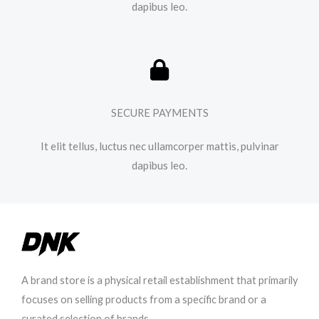
dapibus leo.​
SECURE PAYMENTS
It elit tellus, luctus nec ullamcorper mattis, pulvinar
dapibus leo.​
A brand store is a physical retail establishment that primarily
focuses on selling products from a specific brand or a
curated selection of brands.