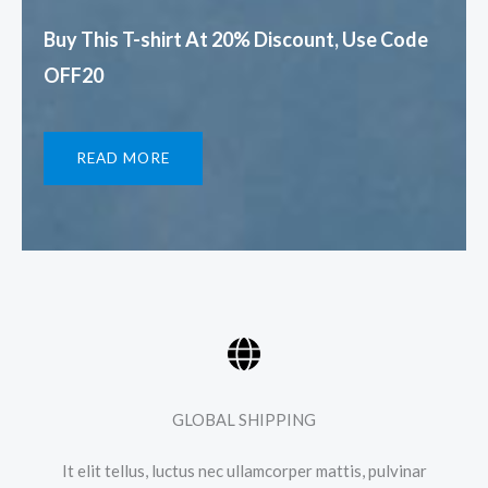
Buy This T-shirt At 20% Discount, Use Code
OFF20​
READ MORE
GLOBAL SHIPPING
It elit tellus, luctus nec ullamcorper mattis, pulvinar