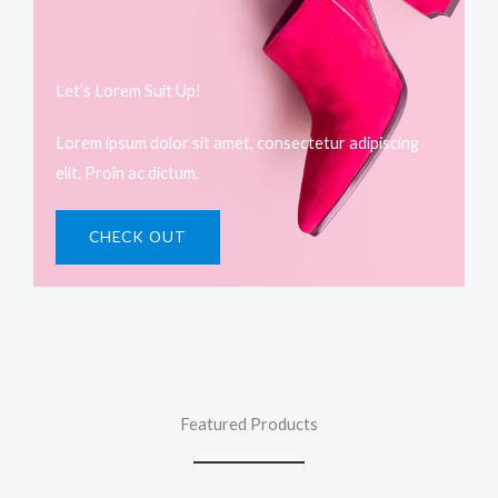
Let’s Lorem Suit Up!​
Lorem ipsum dolor sit amet, consectetur adipiscing
elit. Proin ac dictum.
CHECK OUT
Featured Products