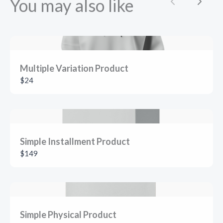
You may also like
Previous
Next
Multiple Variation Product
$24
SUBMIT REVIEW
Simple Installment Product
Thanks for your review!
$149
We are processing it and it will appear on the store
soon.
Simple Physical Product