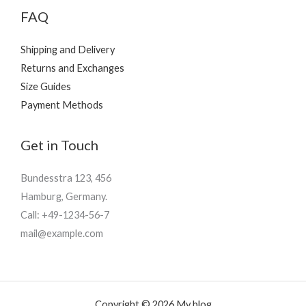
FAQ
Shipping and Delivery
Returns and Exchanges
Size Guides
Payment Methods
Get in Touch
Bundesstra 123, 456
Hamburg, Germany.
Call: +49-1234-56-7
mail@example.com
Copyright © 2026 My blog