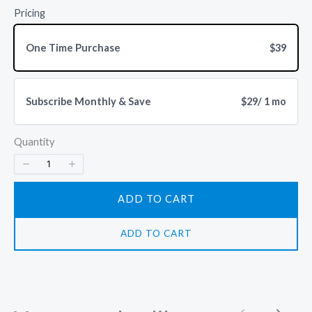
Pricing
One Time Purchase
$39
Write a review
Subscribe Monthly & Save
$29
/ 1 mo
Quantity
Your rating
ADD TO CART
ADD TO CART
Title
*
Your review