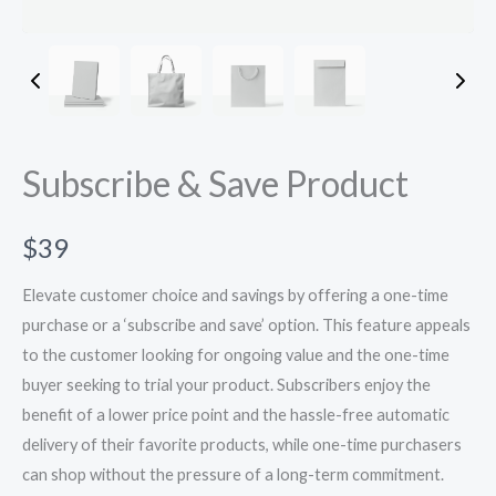
Subscribe & Save Product
N
$39
o
Elevate customer choice and savings by offering a one-time
w
purchase or a ‘subscribe and save’ option. This feature appeals
to the customer looking for ongoing value and the one-time
buyer seeking to trial your product. Subscribers enjoy the
benefit of a lower price point and the hassle-free automatic
delivery of their favorite products, while one-time purchasers
can shop without the pressure of a long-term commitment.