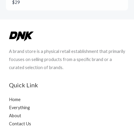
$29
A brand store is a physical retail establishment that primarily
focuses on selling products from a specific brand or a
curated selection of brands.
Quick Link
Home
Everything
About
Contact Us