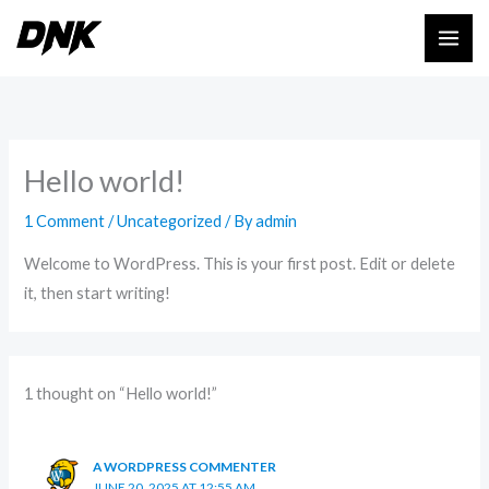
Skip
to
content
Hello world!
1 Comment
/
Uncategorized
/ By
admin
Welcome to WordPress. This is your first post. Edit or delete
it, then start writing!
1 thought on “Hello world!”
A WORDPRESS COMMENTER
JUNE 20, 2025 AT 12:55 AM