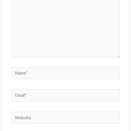
Name*
Email*
Website