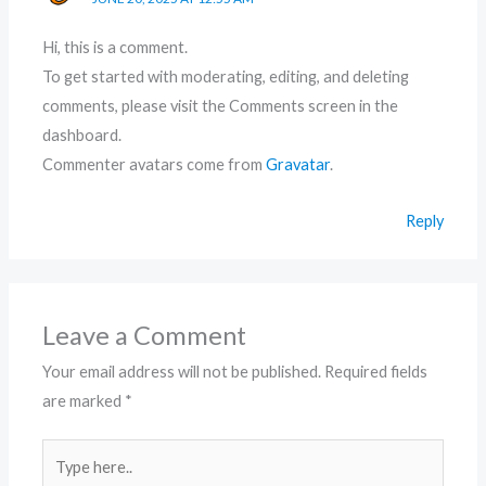
Hi, this is a comment.
To get started with moderating, editing, and deleting
comments, please visit the Comments screen in the
dashboard.
Commenter avatars come from
Gravatar
.
Reply
Leave a Comment
Your email address will not be published.
Required fields
are marked
*
Type
here..