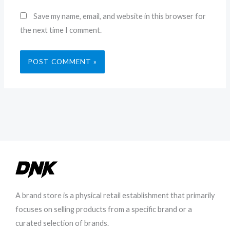
Save my name, email, and website in this browser for
the next time I comment.
A brand store is a physical retail establishment that primarily
focuses on selling products from a specific brand or a
curated selection of brands.