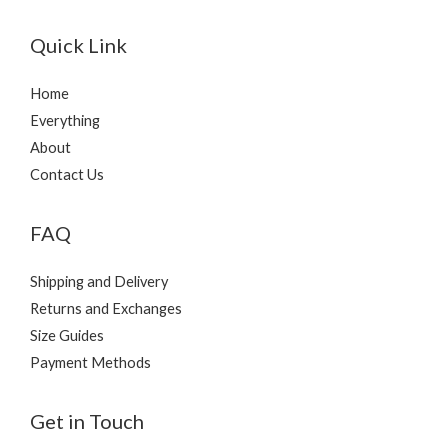
Quick Link
Home
Everything
About
Contact Us
FAQ
Shipping and Delivery
Returns and Exchanges
Size Guides
Payment Methods
Get in Touch